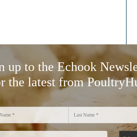
n up to the Echook Newsle
or the latest from PoultryH