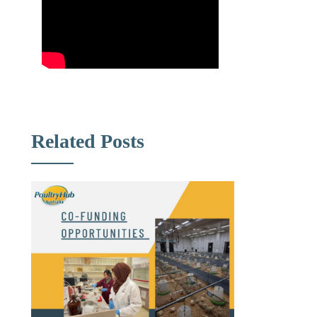
Related Posts