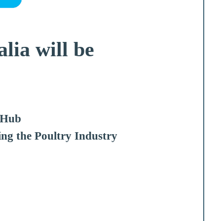
lia will be
_Hub
ing the Poultry Industry