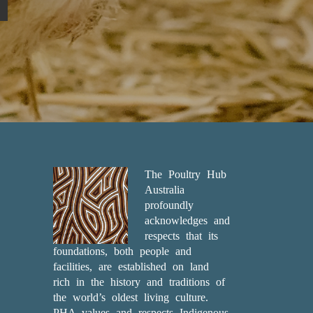
The Poultry Hub
Australia
profoundly
acknowledges and
respects that its
foundations, both people and
facilities, are established on land
rich in the history and traditions of
the world’s oldest living culture.
PHA values and respects Indigenous