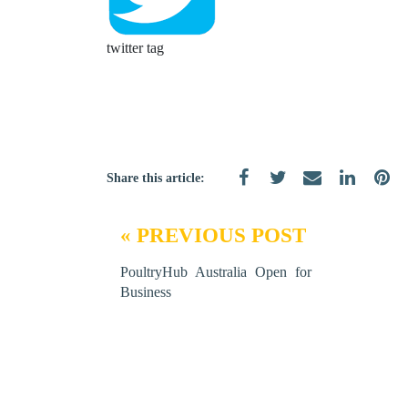
twitter tag
Share this article:
« PREVIOUS POST
PoultryHub Australia Open for
Business