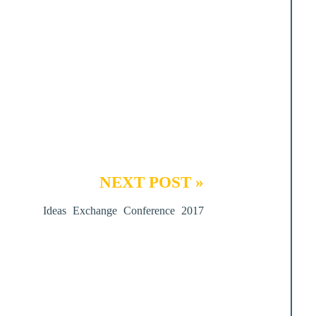
NEXT POST »
Ideas Exchange Conference 2017