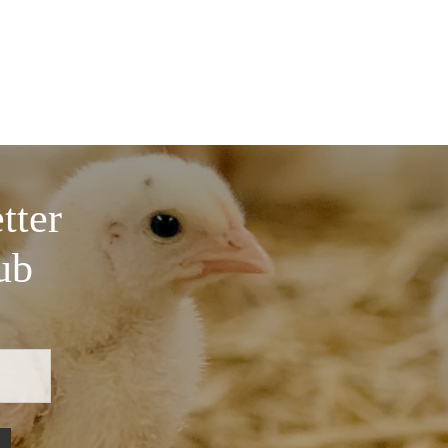
tter
ub