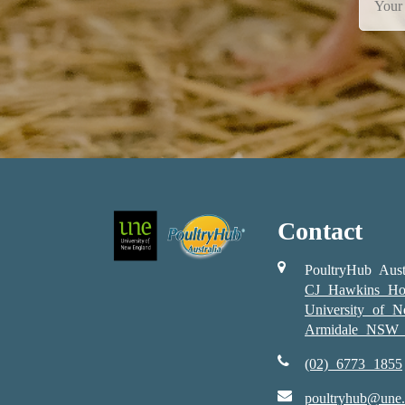
Contact
PoultryHub Aust
CJ Hawkins Ho
University of 
Armidale NSW 
(02) 6773 1855
poultryhub@une.