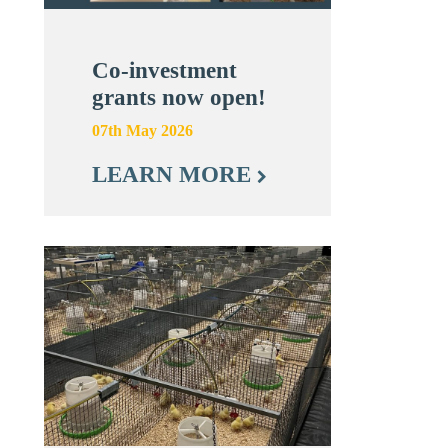
Co-investment
grants now open!
07th May 2026
LEARN MORE