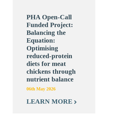
PHA Open-Call
Funded Project:
Balancing the
Equation:
Optimising
reduced-protein
diets for meat
chickens through
nutrient balance
06th May 2026
LEARN MORE