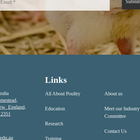
Links
ralia
All About Poultry
About us
mestead,
New England,
Education
Meet our Industry
2351
Committee
Research
Contact Us
edu.au
Training