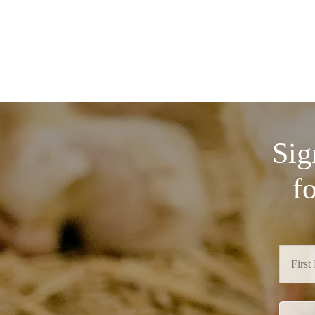
Sig
f