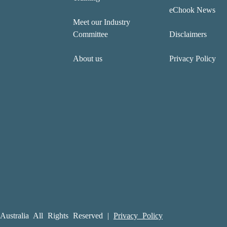
eChook News
Meet our Industry
Committee
Disclaimers
About us
Privacy Policy
ustralia All Rights Reserved |
Privacy Policy