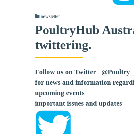
newsletter
PoultryHub Austra
twittering.
Follow us on Twitter @Poultry
for news and information regard
upcoming events
important issues and updates