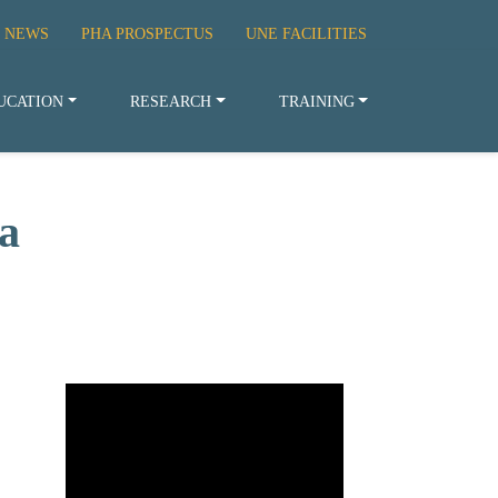
 NEWS
PHA PROSPECTUS
UNE FACILITIES
UCATION
RESEARCH
TRAINING
a