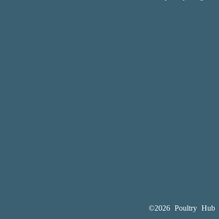
©2026 Poultry Hub A