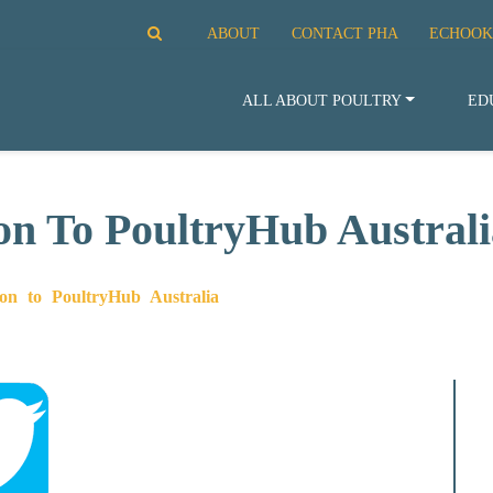
ABOUT
CONTACT PHA
ECHOOK
ALL ABOUT POULTRY
ED
on To PoultryHub Australi
on to PoultryHub Australia