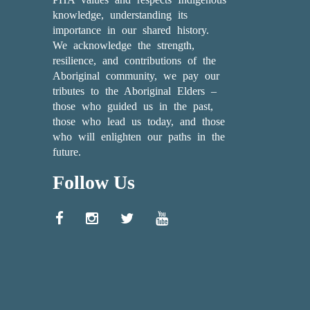
knowledge, understanding its
importance in our shared history.
We acknowledge the strength,
resilience, and contributions of the
Aboriginal community, we pay our
tributes to the Aboriginal Elders –
those who guided us in the past,
those who lead us today, and those
who will enlighten our paths in the
future.
Follow Us