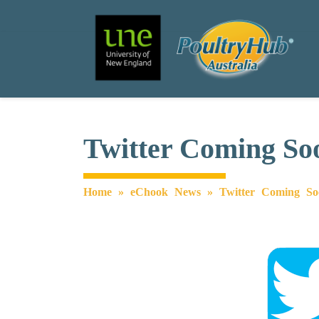
Search
Main Navigation
Twitter Coming So
Home
»
eChook News
»
Twitter Coming So